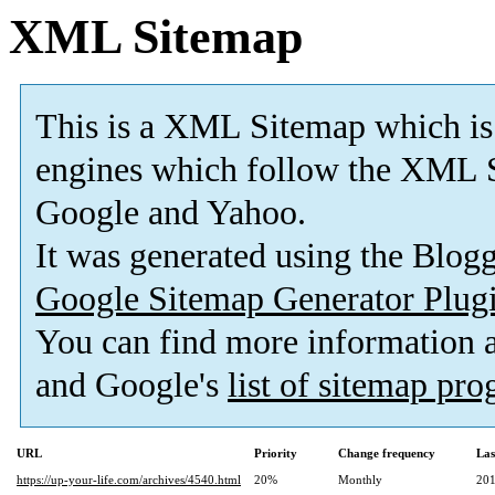
XML Sitemap
This is a XML Sitemap which is
engines which follow the XML S
Google and Yahoo.
It was generated using the Blo
Google Sitemap Generator Plug
You can find more information
and Google's
list of sitemap pr
URL
Priority
Change frequency
Las
https://up-your-life.com/archives/4540.html
20%
Monthly
201