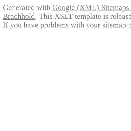
Generated with
Google (XML) Sitemaps G
Brachhold
. This XSLT template is releas
If you have problems with your sitemap p